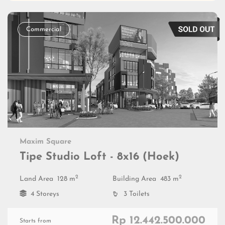
Commercial
Maxim Square
Tipe Studio Loft - 8x16 (Hoek)
2
2
Land Area
128 m
Building Area
483 m
4 Storeys
3 Toilets
Rp 12.442.500.000
Starts from