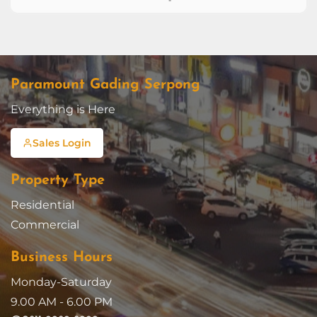
Paramount Gading Serpong
Everything is Here
Sales Login
Property Type
Residential
Commercial
Business Hours
Monday-Saturday
9.00 AM - 6.00 PM