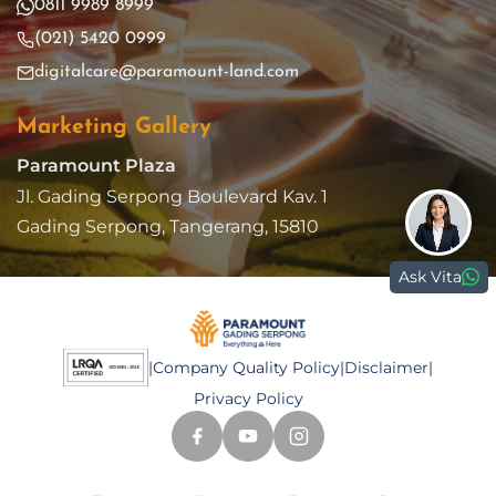
0811 9989 8999
(021) 5420 0999
digitalcare@paramount-land.com
Marketing Gallery
Paramount Plaza
Jl. Gading Serpong Boulevard Kav. 1
Gading Serpong, Tangerang, 15810
Ask Vita
|
Company Quality Policy
|
Disclaimer
|
Privacy Policy