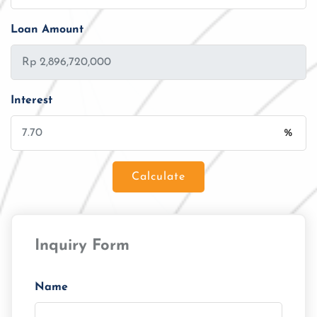
Loan Amount
Interest
%
Calculate
Loan Amount
Inquiry Form
Tenor/Period
Monthly Installment
Name