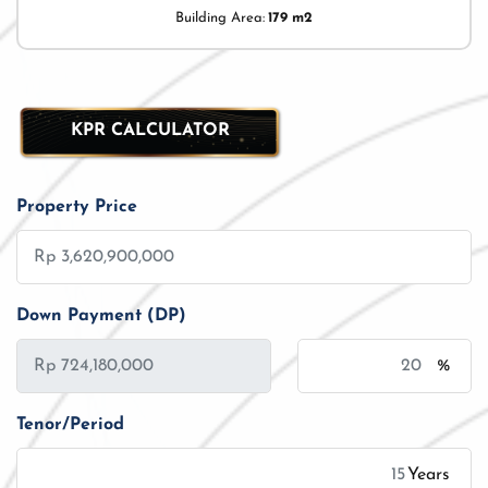
Building Area:
179 m2
KPR CALCULATOR
Property Price
Down Payment (DP)
%
Tenor/Period
Years