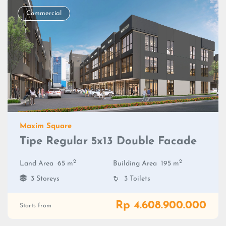
Commercial
Maxim Square
Tipe Regular 5x13 Double Facade
2
2
Land Area
65 m
Building Area
195 m
3 Storeys
3 Toilets
Rp 4.608.900.000
Starts from