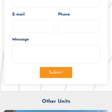
E-mail
Phone
Message
Submit
Other Units