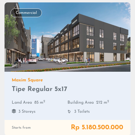
Commercial
Maxim Square
Tipe Regular 5x17
2
2
Land Area
85 m
Building Area
212 m
3 Storeys
3 Toilets
Rp 5.180.500.000
Starts from