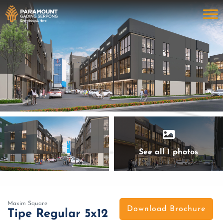
See all 1 photos
Maxim Square
Download Brochure
Tipe Regular 5x12