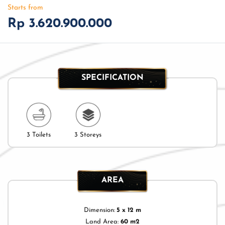
Starts from
Rp 3.620.900.000
SPECIFICATION
3 Toilets
3 Storeys
AREA
Dimension:
5 x 12 m
Land Area:
60 m2