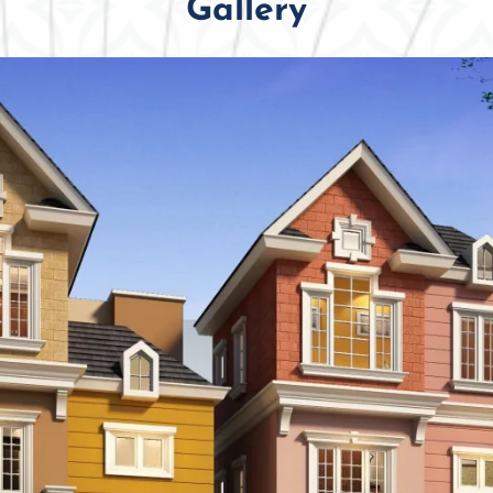
Gallery