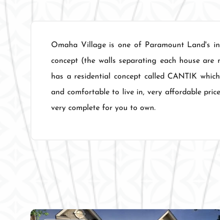
Omaha Village is one of Paramount Land's inn
concept (the walls separating each house are 
has a residential concept called CANTIK which
and comfortable to live in, very affordable pric
very complete for you to own.