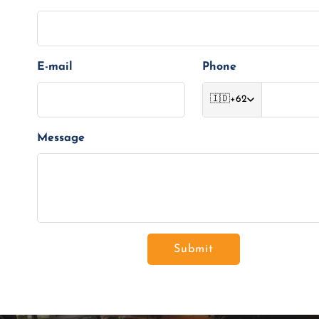
E-mail
Phone
🇮🇩
+62
Message
Submit