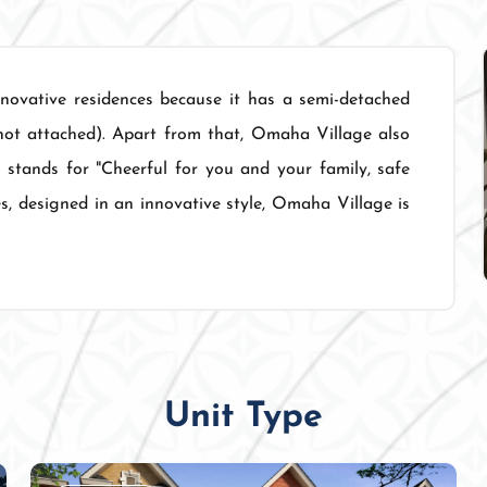
ovative residences because it has a semi-detached
not attached). Apart from that, Omaha Village also
 stands for "Cheerful for you and your family, safe
es, designed in an innovative style, Omaha Village is
Unit Type