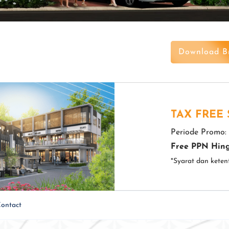
Download B
TAX FREE
Periode Promo:
Free PPN Hing
*Syarat dan keten
ontact