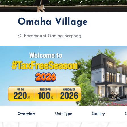
Omaha Village
Paramount Gading Serpong
Overview
Unit Type
Gallery
C