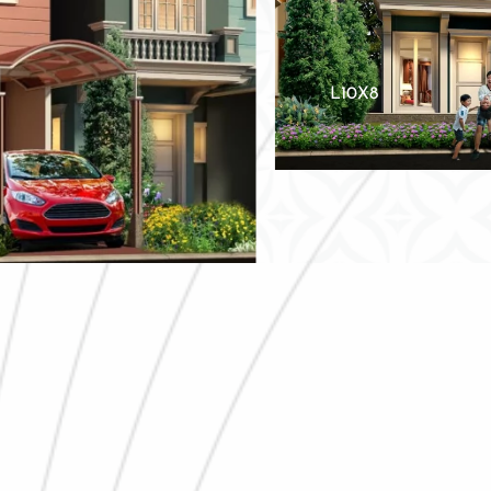
L10X8