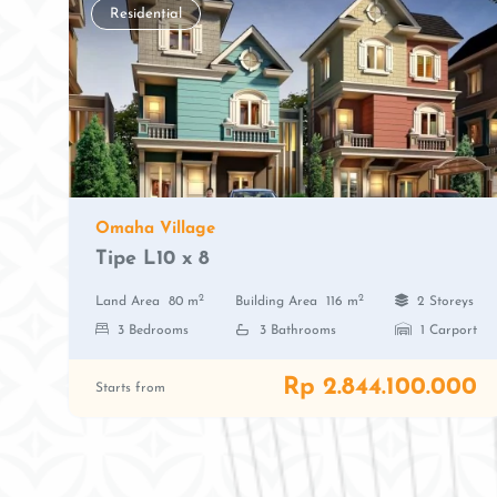
Residential
Omaha Village
Tipe L10 x 8
2
2
Land Area
80 m
Building Area
116 m
2 Storeys
3 Bedrooms
3 Bathrooms
1 Carport
Rp 2.844.100.000
Starts from