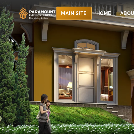
MAIN SITE
HOME
ABOU