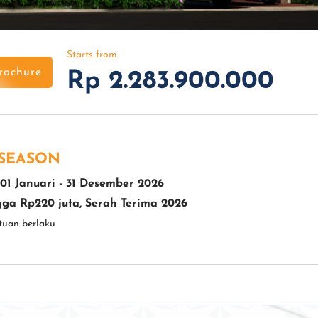
Starts from
rochure
Rp 2.283.900.000
 SEASON
01 Januari - 31 Desember 2026
ga Rp220 juta, Serah Terima 2026
tuan berlaku