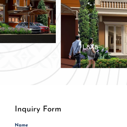
L8X8
Inquiry Form
Name