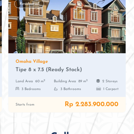
Residential
Omaha Village
Tipe 8 x 7.5 (Ready Stock)
2
2
Land Area
60 m
Building Area
89 m
2 Storeys
3 Bedrooms
3 Bathrooms
1 Carport
Rp 2.283.900.000
Starts from