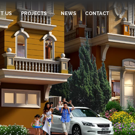
T US
PROJECTS
NEWS
CONTACT