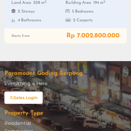
2
2
Land Area
228 m
Building Area
194 m
2 Storeys
5 Bedrooms
4 Bathrooms
2 Carports
Rp 7.002.800.000
Starts from
Paramount Gading Serpong
Everything is Here
Sales Login
Property Type
Residential