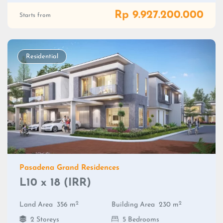
Rp 9.927.200.000
Starts from
Residential
Pasadena Grand Residences
L10 x 18 (IRR)
2
2
Land Area
356 m
Building Area
230 m
2 Storeys
5 Bedrooms