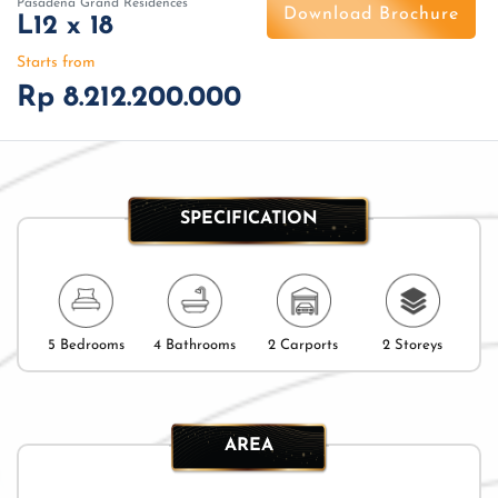
Pasadena Grand Residences
Download Brochure
L12 x 18
Starts from
Rp 8.212.200.000
SPECIFICATION
5 Bedrooms
4 Bathrooms
2 Carports
2 Storeys
AREA