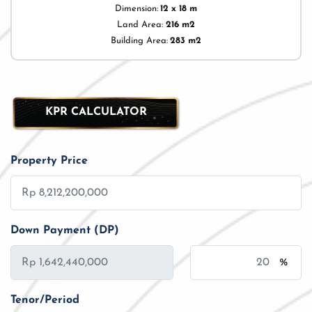
Dimension:
12 x 18 m
Land Area:
216 m2
Building Area:
283 m2
KPR CALCULATOR
Property Price
Down Payment (DP)
%
Tenor/Period