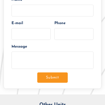
E-mail
Phone
Message
Submit
Other Units