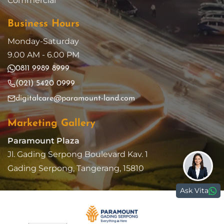
Commercial
Business Hours
Monday-Saturday
9.00 AM - 6.00 PM
0811 9989 8999
(021) 5420 0999
digitalcare@paramount-land.com
Marketing Gallery
Paramount Plaza
Jl. Gading Serpong Boulevard Kav. 1
Gading Serpong, Tangerang, 15810
Ask Vita