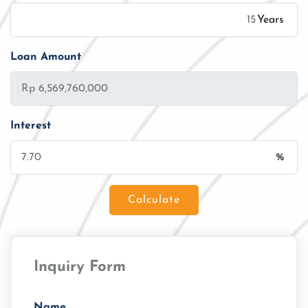
Years
Loan Amount
Interest
%
Calculate
Loan Amount
Inquiry Form
Tenor/Period
Monthly Installment
Name