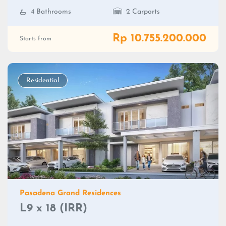
4 Bathrooms
2 Carports
Rp 10.755.200.000
Starts from
Residential
Pasadena Grand Residences
L9 x 18 (IRR)