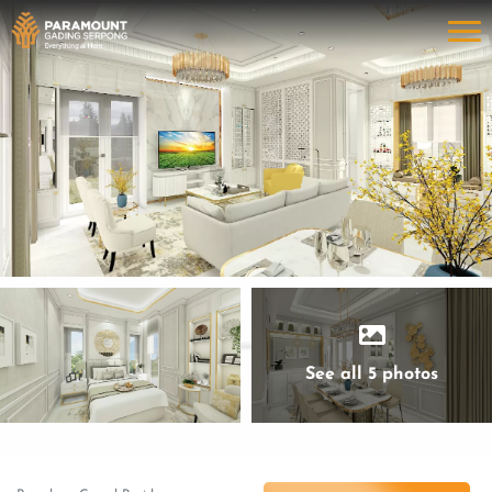
See all 5 photos