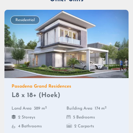
Residential
Pasadena Grand Residences
L8 x 18+ (Hoek)
2
2
Land Area
389 m
Building Area
174 m
2 Storeys
5 Bedrooms
4 Bathrooms
2 Carports