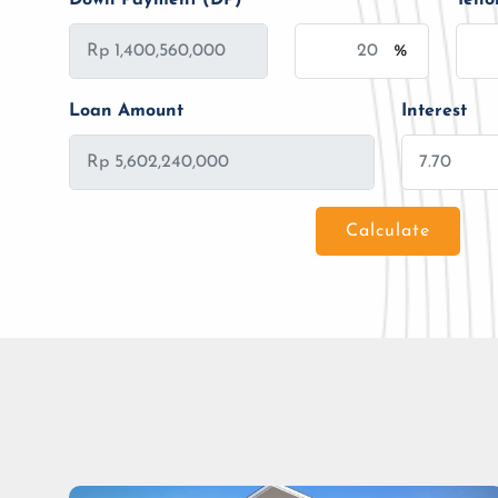
%
Loan Amount
Interest
Calculate
Loan Amount
Tenor/Period