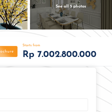
See all 5 photos
Starts from
ochure
Rp 7.002.800.000