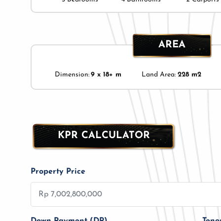
AREA
Dimension:
9 x 18+ m
Land Area:
228 m2
KPR CALCULATOR
Property Price
Down Payment (DP)
Teno