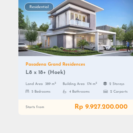
Residential
Pasadena Grand Residences
L8 x 18+ (Hoek)
2
2
Land Area
389 m
Building Area
174 m
2 Storeys
5 Bedrooms
4 Bathrooms
2 Carports
Rp 9.927.200.000
Starts from