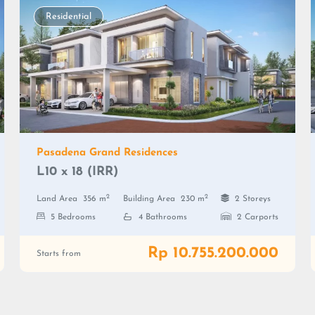
Residential
Pasadena Grand Residences
L10 x 18 (IRR)
2
2
Land Area
356 m
Building Area
230 m
2 Storeys
5 Bedrooms
4 Bathrooms
2 Carports
Rp 10.755.200.000
Starts from