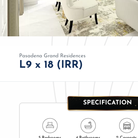
Pasadena Grand Residences
L9 x 18 (IRR)
SPECIFICATION
5 Bedrooms
4 Bathrooms
2 Carports