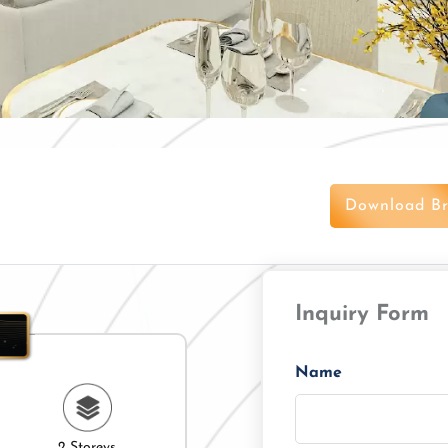
Download Br
Inquiry Form
Name
2 Storeys