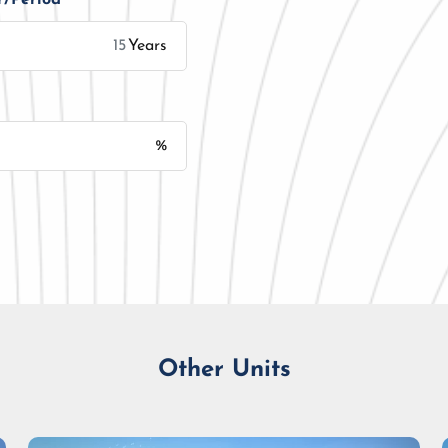
Years
%
Monthly Installment
Other Units