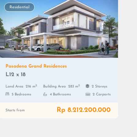
Residential
Pasadena Grand Residences
L12 x 18
2
2
Land Area
216 m
Building Area
283 m
2 Storeys
5 Bedrooms
4 Bathrooms
2 Carports
Rp 8.212.200.000
Starts from