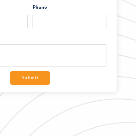
Phone
Submit