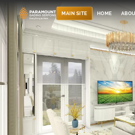
MAIN SITE
HOME
ABOU