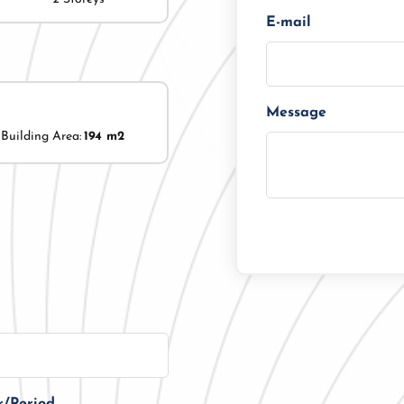
E-mail
Message
Building Area:
194 m2
r/Period