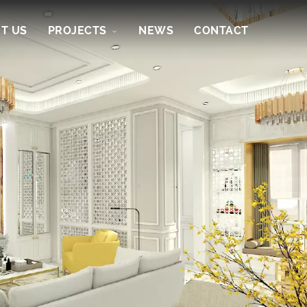
T US
PROJECTS
NEWS
CONTACT