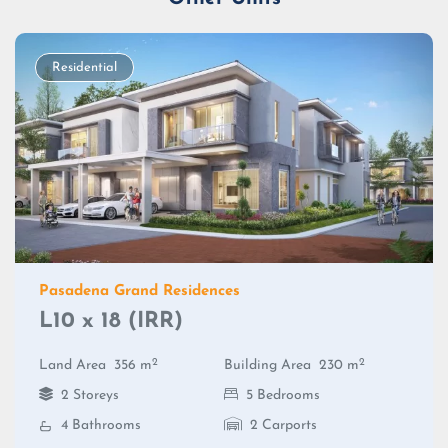
Residential
Pasadena Grand Residences
L10 x 18 (IRR)
2
2
Land Area
356 m
Building Area
230 m
2 Storeys
5 Bedrooms
4 Bathrooms
2 Carports