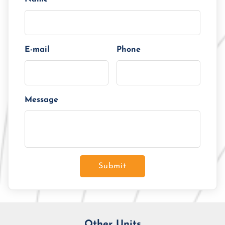
E-mail
Phone
Message
Submit
Other Units