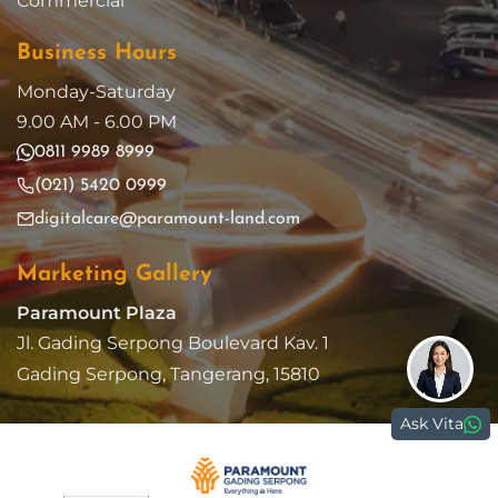
Commercial
Business Hours
Monday-Saturday
9.00 AM - 6.00 PM
0811 9989 8999
(021) 5420 0999
digitalcare@paramount-land.com
Marketing Gallery
Paramount Plaza
Jl. Gading Serpong Boulevard Kav. 1
Gading Serpong, Tangerang, 15810
Ask Vita