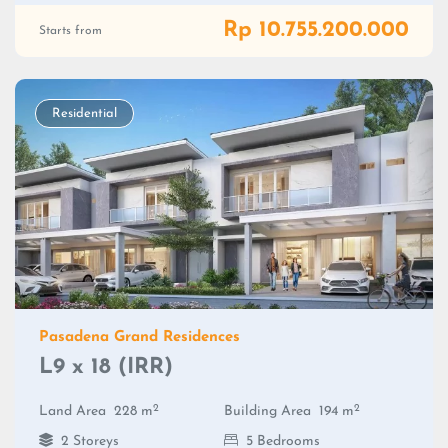
Rp 10.755.200.000
Starts from
Residential
Pasadena Grand Residences
L9 x 18 (IRR)
2
2
Land Area
228 m
Building Area
194 m
2 Storeys
5 Bedrooms