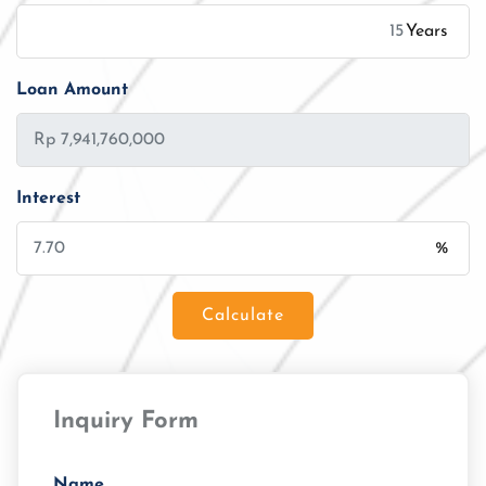
Years
Loan Amount
Interest
%
Calculate
Loan Amount
Inquiry Form
Tenor/Period
Monthly Installment
Name