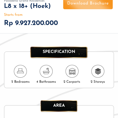
Pasadena Grand Residences
Download Brochure
L8 x 18+ (Hoek)
Starts from
Rp 9.927.200.000
SPECIFICATION
5 Bedrooms
4 Bathrooms
2 Carports
2 Storeys
AREA