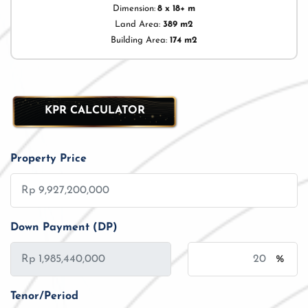
Dimension:
8 x 18+ m
Land Area:
389 m2
Building Area:
174 m2
KPR CALCULATOR
Property Price
Down Payment (DP)
%
Tenor/Period