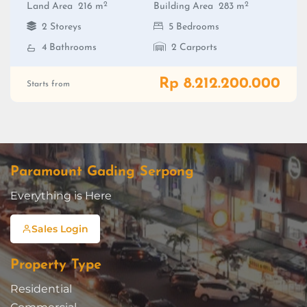
2
2
Land Area
216 m
Building Area
283 m
2 Storeys
5 Bedrooms
4 Bathrooms
2 Carports
Rp 8.212.200.000
Starts from
Paramount Gading Serpong
Everything is Here
Sales Login
Property Type
Residential