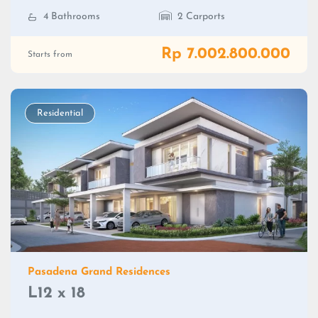
4 Bathrooms
2 Carports
Rp 7.002.800.000
Starts from
Residential
Pasadena Grand Residences
L12 x 18