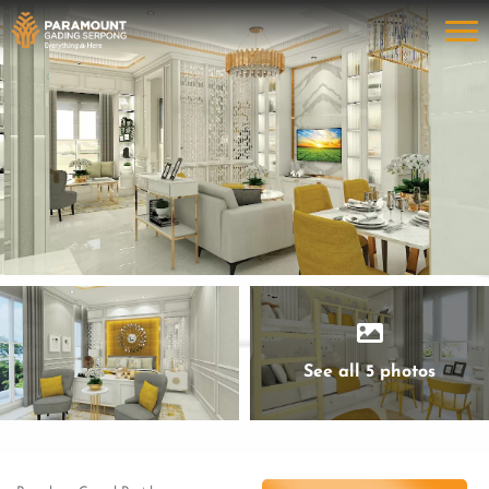
See all 5 photos